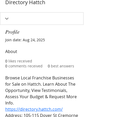
Directory Hattch
Profile
Join date: Aug 24, 2025
About
0
likes received
0
comments received
0
best answers
Browse Local Franchise Businesses 
for Sale on Hattch. Learn About The 
Opportunity, View Testimonials, 
Assess Your Budget & Request More 
Info.
https://directory.hattch.com/
Address: 105-115 Dover St Cremorne