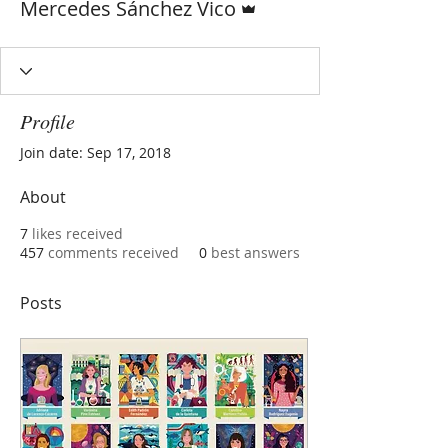
Mercedes Sánchez Vico
Profile
Join date: Sep 17, 2018
About
7
likes received
457
comments received
0
best answers
Posts