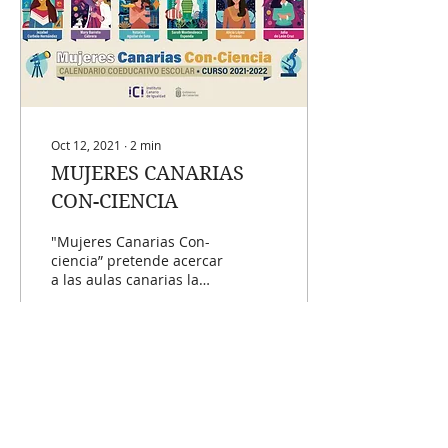
Oct 12, 2021
∙
2
min
MUJERES CANARIAS
CON-CIENCIA
"Mujeres Canarias Con-
ciencia” pretende acercar
a las aulas canarias la
importancia y presencia
de las científicas de
Canarias y...
1634
293