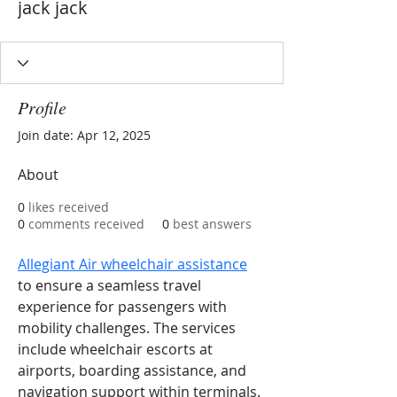
jack jack
Profile
Join date: Apr 12, 2025
About
0
likes received
0
comments received
0
best answers
Allegiant Air wheelchair assistance
to ensure a seamless travel 
experience for passengers with 
mobility challenges. The services 
include wheelchair escorts at 
airports, boarding assistance, and 
navigation support within terminals. 