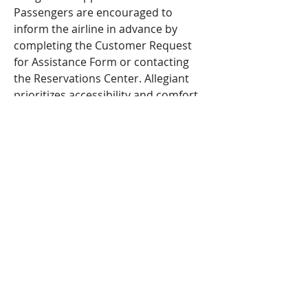
Passengers are encouraged to 
inform the airline in advance by 
completing the Customer Request 
for Assistance Form or contacting 
the Reservations Center. Allegiant 
prioritizes accessibility and comfort, 
helping all travelers plan ahead for 
smooth and timely support.
MERCEDES SÁNCHEZ
VICO
CO-EDUCATION
IES AL-BAYTAR
HONEY CREEK
BENALMÁDENA