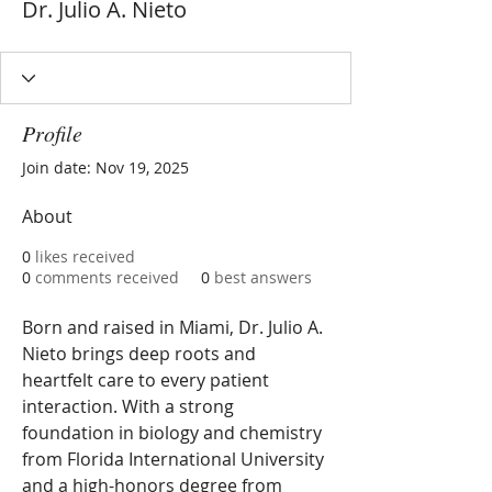
Dr. Julio A. Nieto
Profile
Join date: Nov 19, 2025
About
0
likes received
0
comments received
0
best answers
Born and raised in Miami, Dr. Julio A. 
Nieto brings deep roots and 
heartfelt care to every patient 
interaction. With a strong 
foundation in biology and chemistry 
from Florida International University 
and a high-honors degree from 