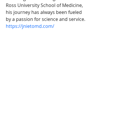
Ross University School of Medicine, 
his journey has always been fueled 
by a passion for science and service.
https://jnietomd.com/
Address: 9990 SW 77th Ave Miami, FL
MERCEDES SÁNCHEZ
VICO
CO-EDUCATION
IES AL-BAYTAR
HONEY CREEK
BENALMÁDENA
equalitygeneroenred@gmail.com