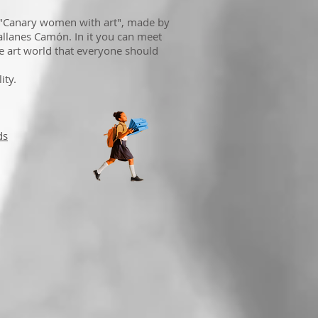
 "Canary women with art", made by
lanes Camón. In it you can meet
e art world that everyone should
ity.
ds