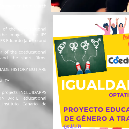
te for Women from March
r of the Coeducational
 the image of the IES
IES Eduardo Janeiro and
er of the coeducational
nd the short films
ADE HISTORY BUT ARE
LITY
l projects INCLUIDAPPS
N ARTE, educational
 Instituto Canario de