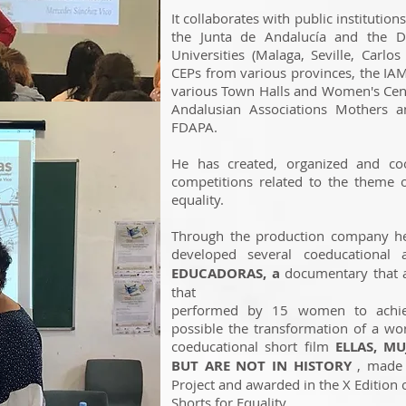
It collaborates with public institution
the Junta de Andalucía and the De
Universities (Malaga, Seville, Carlos 
CEPs from various provinces, the IAM
various Town Halls and Women's Cen
Andalusian Associations Mothers an
FDAPA.
He has created, organized and coo
competitions related to the theme 
equality.
Through the production company he 
developed several coeducational 
EDUCADORAS, a
documentary that a
that
performed by 15 women to achie
possible the transformation of a wor
coeducational short film
ELLAS, M
BUT ARE NOT IN HISTORY
, made 
Project and awarded in the X Edition 
Shorts for Equality.