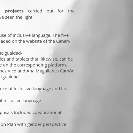
 projects
carried out for the
e seen the light.
use of inclusive language. The five
aded on the website of the Canary
icigualdad/
s and tablets that, likewise, can be
e on the corresponding platform.
chez Vico and Ana Magallanes Camón
 Igualdad.
 of inclusive language and its
 inclusive language
osals Included coeducational
on Plan with gender perspective