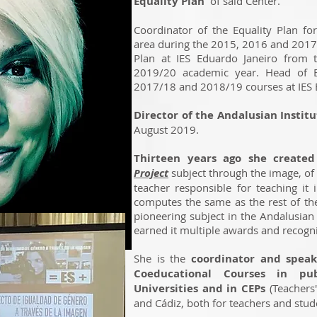
Equality Plan
of said Center.
Coordinator of the Equality Plan fo
area during the 2015, 2016 and 2017 
Plan at IES Eduardo Janeiro from 
2019/20 academic year. Head of E
2017/18 and 2018/19 courses at IES E
Director of the Andalusian Insti
August 2019.
Thirteen years ago she create
Project
subject through the image, of 
teacher responsible for teaching it 
computes the same as the rest of the
pioneering subject in the Andalusi
earned it multiple awards and recogni
She is the
coordinator and spea
Coeducational Courses in pu
Universities and in CEPs
(Teachers'
and Cádiz, both for teachers and stu