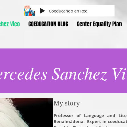
Coeducando en Red
hez Vico
COEDUCATION BLOG
Center Equality Plan
rcedes Sanchez Vi
My story
Professor of Language and Lite
Benalmádena.
Expert in coeducat