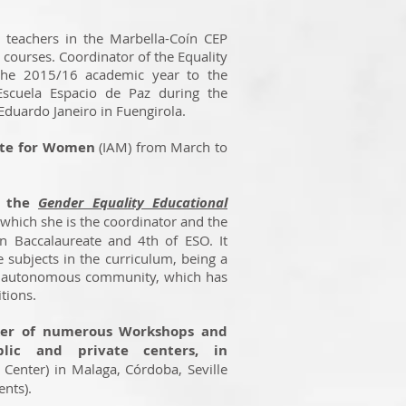
r teachers in the Marbella-Coín CEP
courses. Coordinator of the Equality
the 2015/16 academic year to the
scuela Espacio de Paz during the
duardo Janeiro in Fuengirola.
tute for Women
(IAM) from March to
d the
Gender Equality Educational
which she is the coordinator and the
in Baccalaureate and 4th of ESO. It
 subjects in the curriculum, being a
an autonomous community, which has
tions.
ker of numerous Workshops and
blic and private centers, in
 Center) in Malaga, Córdoba, Seville
dents).