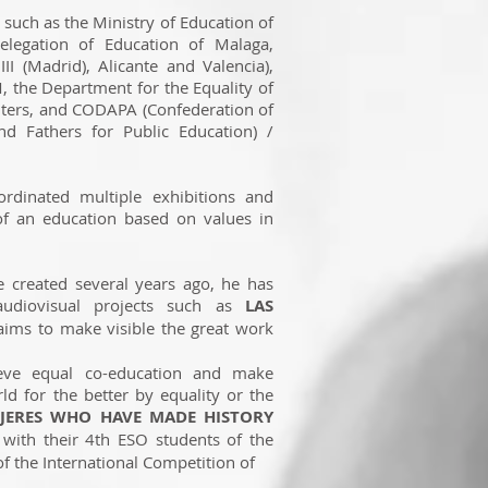
s such as the Ministry of Education of
legation of Education of Malaga,
III (Madrid), Alicante and Valencia),
, the Department for the Equality of
ters, and CODAPA (Confederation of
d Fathers for Public Education) /
rdinated multiple exhibitions and
of an education based on values in
created several years ago, he has
audiovisual projects such as
LAS
ims to make visible the great work
ve equal co-education and make
ld for the better by equality or the
UJERES WHO HAVE MADE HISTORY
with their 4th ESO students of the
of the International Competition of