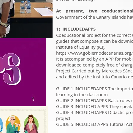
At present, two coeducational
Government of the Canary Islands hav
1)
INCLUDEDAPPS
Coeducational project for the correct 
guides that compose it can be downlo
Institute of Equality (ICI).
https://www.gobiernodecanarias.org/
It is accompanied by an APP for mobile
downloaded completely free of charg
Project Carried out by Mercedes Sán
and edited by the Instituto Canario de
GUIDE 1 INCLUDEDAPPS The importance
learning in the classroom
GUIDE 2 INCLUDEDAPPS Basic rules of
GUIDE 3 INCLUDED APPS They speak
GUIDE 4 INCLUDEDAPPS Didactic prop
project
GUIDE 5 INCLUDED APPS Tutorial Acti