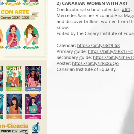
2) CANARIAN WOMEN WITH ART
Coeducational school calendar
#ICI
:
Mercedes Sánchez Vico and Ana Magal
and discover brilliant women from th
know.
Edited by the Canary Institute of Equal
Calendar:
https://bit.ly/3cf9i68
Primary guide:
https://bit.ly/2Rx1rHz
Secondary guide:
https://bit.ly/3hEvT
Poster:
https://bit.ly/2Rx8uQo
Canarian Institute of Equality.