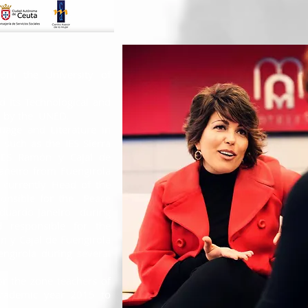
rom the University of
d its Technological and
 by the
UNED.
age and Literature in
, such as the IES Sierra
 IES Ramón y Cajal de
aneiro from Fuengirola
 currently Head of the
ponsible for the
Peace
Eduardo Janeiro
during
 responsible for the
n y Cajal de Fuengirola
ngirola during several
or the zone teachers of
academic year 2015 to