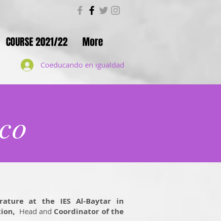
COURSE 2021/22
More
Coeducando en igualdad
co
rature at the IES Al-Baytar in
ion,
Head and
Coordinator of the