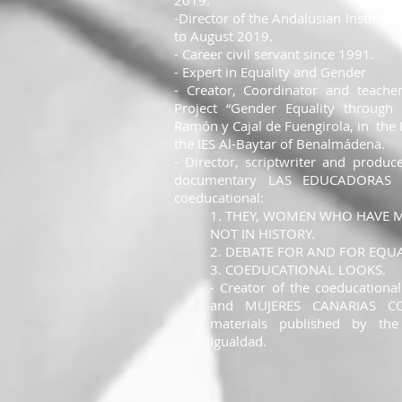
2019.
-Director of the Andalusian Institu
to August 2019.
- Career civil servant since 1991.
- Expert in Equality and Gender
- Creator, Coordinator and teache
Project “Gender Equality through
Ramón y Cajal de Fuengirola, in
the 
the IES Al-Baytar of Benalmádena.
- Director, scriptwriter and produc
documentary LAS EDUCADORAS a
coeducational:
1. THEY, WOMEN WHO HAVE M
NOT IN HISTORY.
2. DEBATE FOR AND FOR EQUA
3. COEDUCATIONAL LOOKS.
- Creator of the coeducationa
and MUJERES CANARIAS CO
materials published by the
Igualdad.