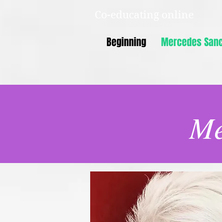
Co-educating online
Mercedes Sanchez Vico
Beginning
Mercedes Sanc
Me