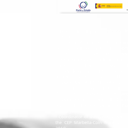
- Degree in Hispanic Philology f
Granada.
- Postgraduate in Image Reading an
Didactic application in the Classroom
- Head of the Department of Langu
several Andalusian public institutes
Luna de Los Barrios (Cádiz), the
Fuengirola and in e
IES
Eduardo J
during the years 2015/2018. He is
Equality Plan at IES Al-Baytar. Res
Space School Program in the
IES 
the 2017/19 academic years and
Equality Plan in the
at the IES Ramó
and the IES Eduardo Janeiro de Fue
school years.
- Coordinator of the Equality Plan f
the CEP Marbella-Coín from the 