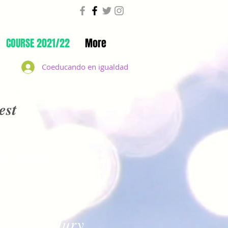
COURSE 2021/22
More
Coeducando en igualdad
est
a Otero
Jury