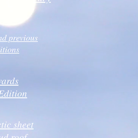
d previous
itions
ards
Edition
tic sheet
ud roof