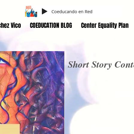
Coeducando en Red
hez Vico
COEDUCATION BLOG
Center Equality Plan
Short Story Cont
Gem
Bases of