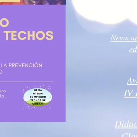
competition
News an
ed
Aw
IV 
Didac
Clo