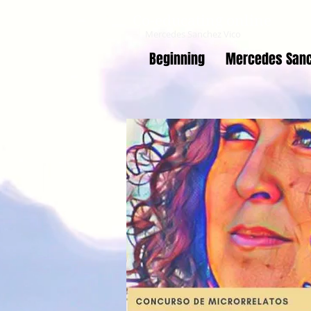
Co-educating online
Mercedes Sanchez Vico
Beginning
Mercedes Sanc