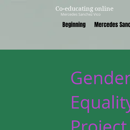
Co-educating online
Mercedes Sanchez Vico
Beginning
Mercedes Sanc
Gende
Equalit
Project