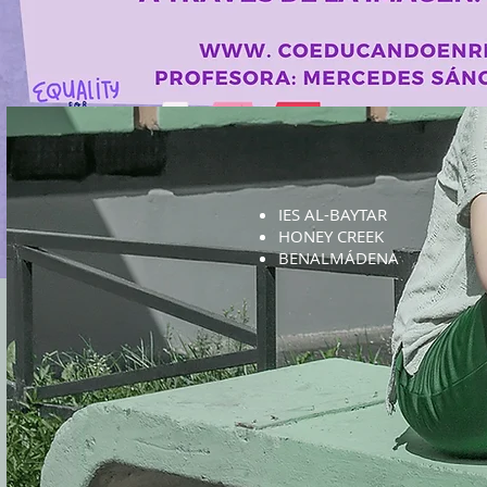
IES AL-BAYTAR
HONEY CREEK
BENALMÁDENA