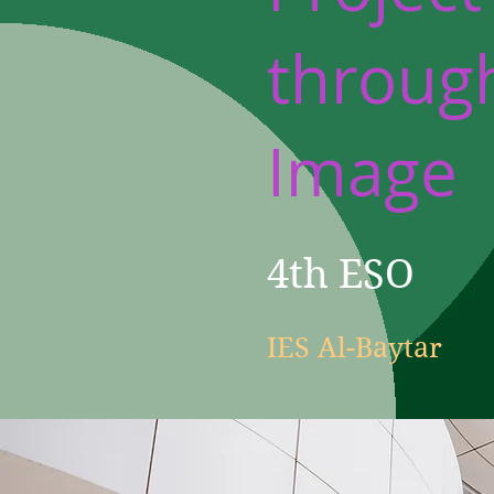
throug
Image
4th ESO
IES Al-Baytar