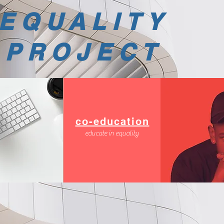
EQUALITY
PROJECT
co-education
educate in equality