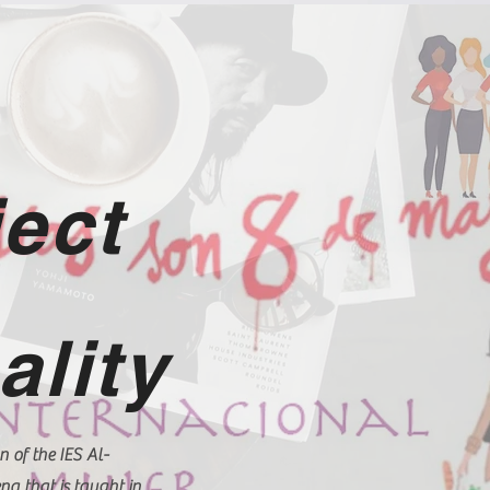
ject
ality
n of the IES Al-
a that is taught in