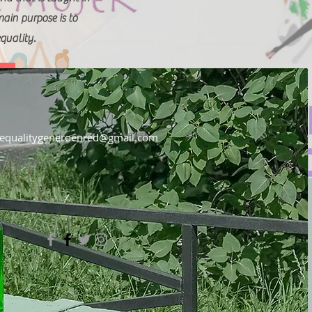
in purpose is to
quality.
equalitygeneroenred@gmail.com