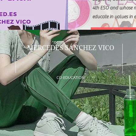
4th ESO and whose ma
educate in values in e
Enroll
MERCEDES SÁNCHEZ VICO
CO-EDUCATION