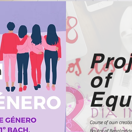
Pro
of
Equ
Course of own creatio
Baytar of Benalmáden