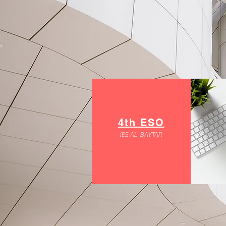
4th ESO
IES AL-BAYTAR