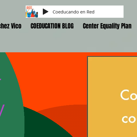
Coeducando en Red
hez Vico
COEDUCATION BLOG
Center Equality Plan
r
y