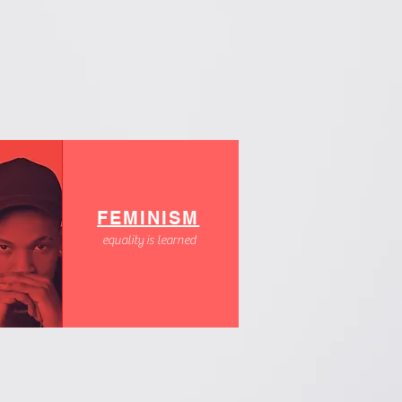
FEMINISM
equality is learned