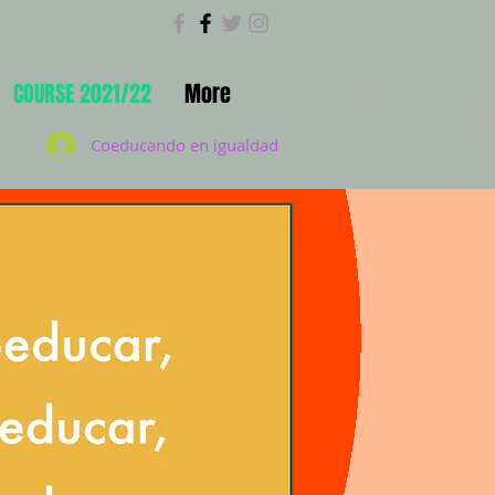
COURSE 2021/22
More
Coeducando en igualdad