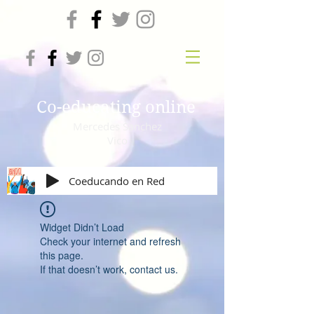
Co-educating online
Mercedes Sanchez
Vico
Coeducando en Red
Widget Didn’t Load
Check your internet and refresh
this page.
If that doesn’t work, contact us.