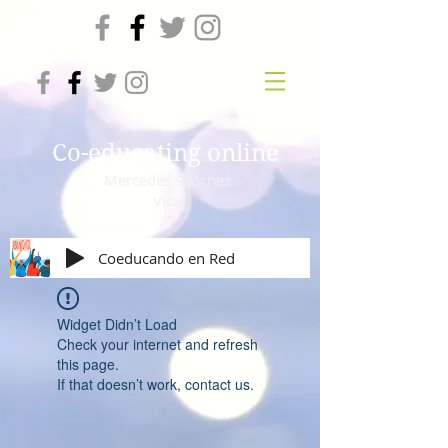
Co-educating online
Mercedes Sanchez
Vico
Coeducando en Red
Widget Didn’t Load
Check your internet and refresh
this page.
If that doesn’t work, contact us.