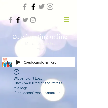
Co-educating online
Mercedes Sanchez
Vico
Coeducando en Red
Widget Didn’t Load
Check your internet and refresh
this page.
If that doesn’t work, contact us.