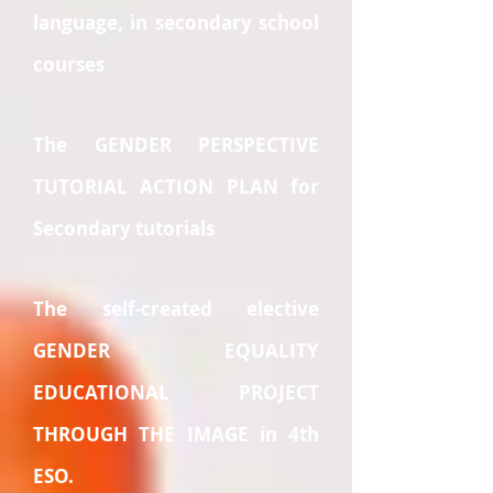
language, in secondary school
courses
The GENDER PERSPECTIVE
TUTORIAL ACTION PLAN for
Secondary tutorials
The self-created elective
GENDER EQUALITY
EDUCATIONAL PROJECT
THROUGH THE IMAGE in 4th
ESO.