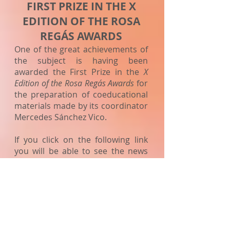
FIRST PRIZE IN THE X
EDITION
OF THE ROSA
REGÁS AWARDS
One of the great achievements of
the subject is having been
awarded the First Prize in the
X
Edition of the Rosa Regás Awards
for
the preparation of coeducational
materials made by its coordinator
Mercedes Sánchez Vico.
If you click on the following link
you will be able to see the news
on the Ministry's Equality Portal:
NEWS EQUALITY PORTAL
Web link Ministry of Education
materials