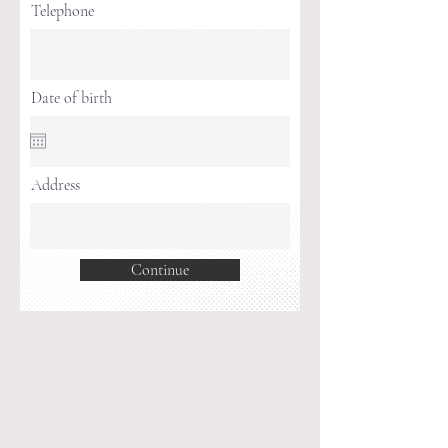
Telephone
Date of birth
Address
Continue