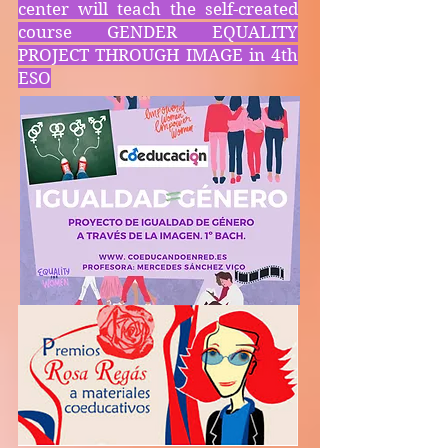
center will teach the self-created
course GENDER EQUALITY
PROJECT THROUGH IMAGE in 4th
ESO