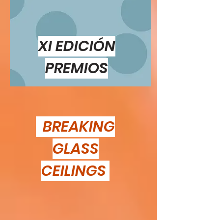
XI EDICIÓN
PREMIOS
BREAKING
GLASS
CEILINGS