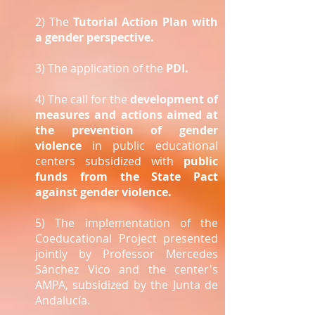
2) The
Tutorial Action Plan with
a gender perspective.
3) The application of the
PDI.
4) The call for the
development of
measures and actions aimed at
the prevention of gender
violence
in public educational
centers subsidized with
public
funds from the State Pact
against gender violence.
5) The implementation of the
Coeducational Project presented
jointly by Professor Mercedes
Sánchez Vico and the center's
AMPA, subsidized by the Junta de
Andalucía.