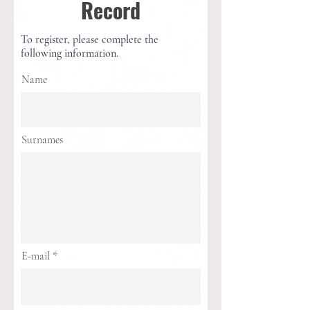
Record
To register, please complete the
following information.
Name
Surnames
E-mail