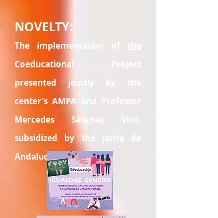
NOVELTY:
The implementation of
the
Coeducational Project
presented jointly by the
center's AMPA and Professor
Mercedes Sánchez Vico,
subsidized by the Junta de
Andalucía.