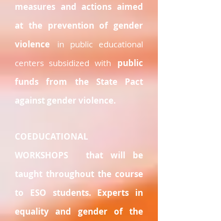
measures and actions aimed
at the prevention of gender
violence
in public educational
centers subsidized with
public
funds from the State Pact
against gender violence.
COEDUCATIONAL
WORKSHOPS
that will be
taught throughout the course
to ESO students. Experts in
equality and gender of the