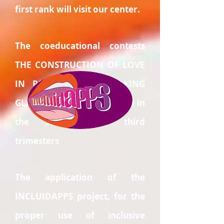
first rank will visit our center.
The coeducational contests
THE CONSTRUCTION OF LOVE
IN POSITIVE and BREAKING
GLASS CEILINGS will be held in
the second and third
trimesters
The application of the
INCLUIDAPPS project, for the
proper use of inclusive