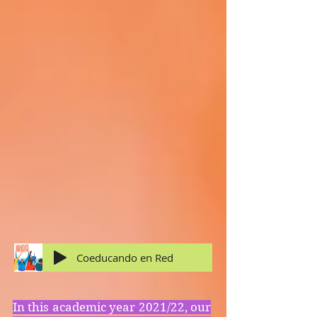
Coeducando en Red
In this academic year 2021/22, our