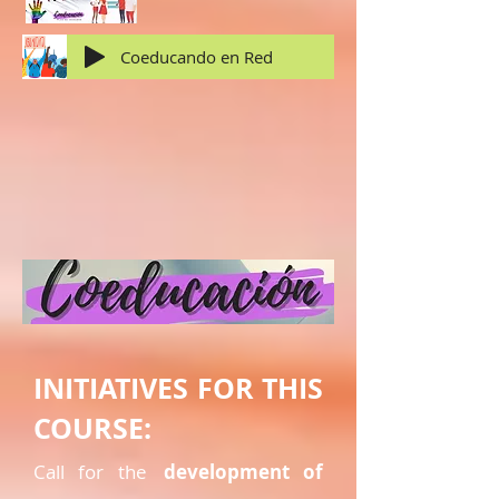
Coeducando en Red
INITIATIVES FOR THIS
COURSE:
Call for the
development of