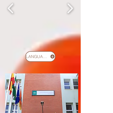
LANGUAGES