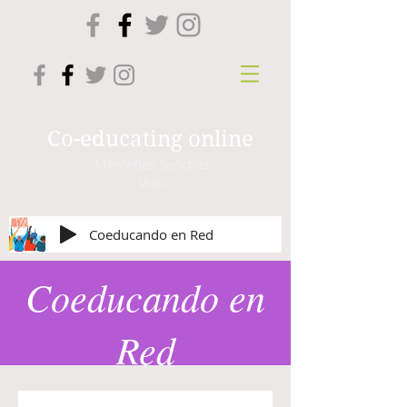
Co-educating online
Mercedes Sanchez
Vico
Coeducando en Red
Coeducando en
Red