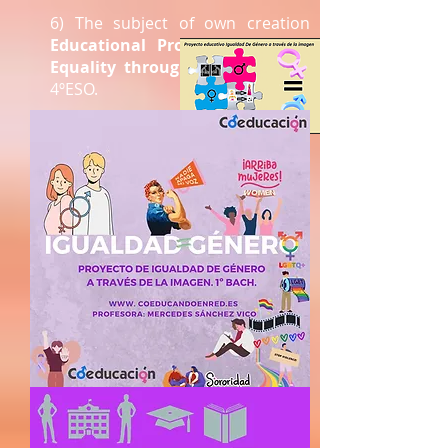
6) The subject of own creation
Educational Project of Gender
Equality through the image
for
4ºESO.