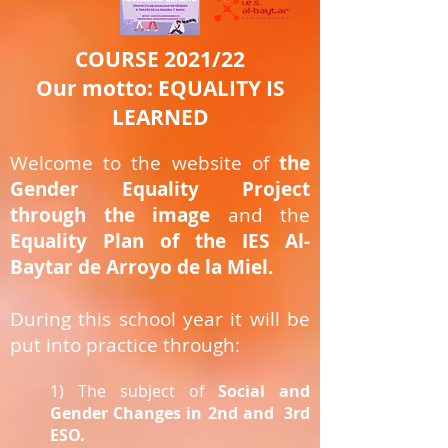
COURSE 2021/22
Our motto: EQUALITY IS
LEARNED
Welcome to the website of
the
Gender Equality Project
through the image
and the
Equality Plan of the IES Al-
Baytar de Arroyo de la Miel.
During this school year it will be
put into practice through:
1) The subject of
Social and
Gender Changes in 2nd and
3rd
ESO.