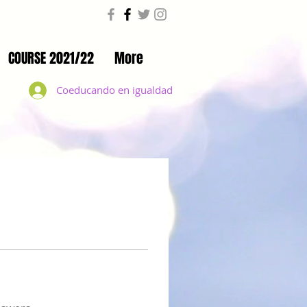
COURSE 2021/22
More
Coeducando en igualdad