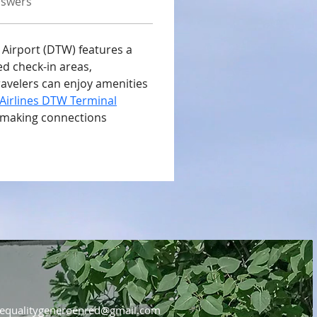
nswers
 Airport (DTW) features a 
 check-in areas, 
ravelers can enjoy amenities 
Airlines DTW Terminal
 making connections 
equalitygeneroenred@gmail.com