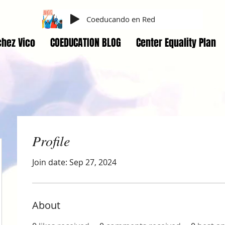
Coeducando en Red
hez Vico
COEDUCATION BLOG
Center Equality Plan
Profile
Join date: Sep 27, 2024
About