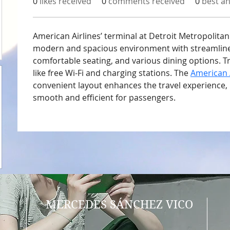
0
likes received
0
comments received
0
best a
American Airlines’ terminal at Detroit Metropolitan
modern and spacious environment with streamlined
comfortable seating, and various dining options. T
like free Wi-Fi and charging stations. The 
American 
convenient layout enhances the travel experience,
smooth and efficient for passengers.
MERCEDES SÁNCHEZ VICO