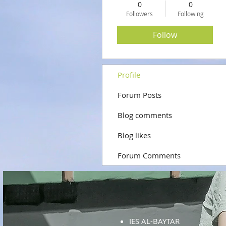
0
0
Followers
Following
Follow
Profile
Forum Posts
Blog comments
Blog likes
Forum Comments
IES AL-BAYTAR