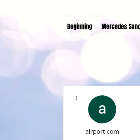
Co-educating online
Mercedes Sanchez Vico
Beginning
Mercedes Sanc
More actions
airport com