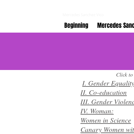
Co-educating online
Mercedes Sanchez Vico
Beginning
Mercedes Sanc
Click to
​
I. Gender Equalit
II. Co-education
III. Gender Violen
IV. Woman:
Women in Science
Canary Women wit