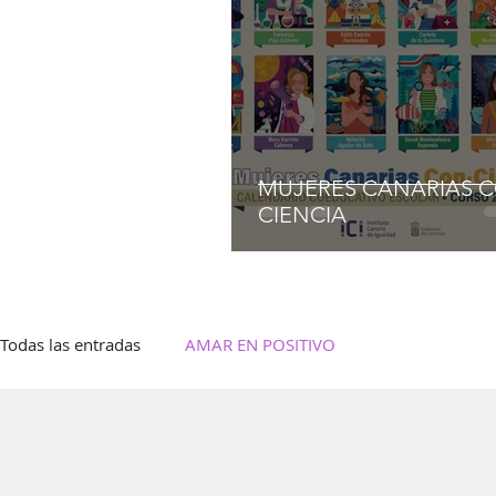
MUJERES CANARIAS 
CIENCIA
Todas las entradas
AMAR EN POSITIVO