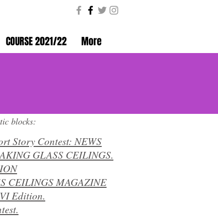
COURSE 2021/22
More
Coeducando en igualdad
tic blocks:
ort Story Contest: NEWS
EAKING GLASS CEILINGS.
TION
S CEILINGS MAGAZINE
VI Edition.
test.