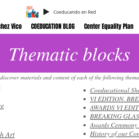
Coeducando en Red
hez Vico
COEDUCATION BLOG
Center Equality Plan
Thematic blocks
 discover materials and content of each of the following thema
y
Coeducational Sh
VI EDITION. BR
ce
AWARDS VI EDI
BREAKING GLAS
Awards Ceremony 
h Art
History of our Con