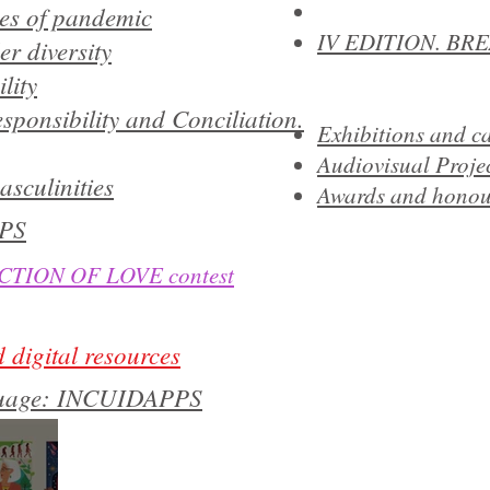
mes of pandemic
IV EDITION. BR
r diversity
lity
sponsibility and Conciliation.
Exhibitions and 
Audiovisual Proje
asculinities
Awards and honou
PS
TION OF LOVE contest
 digital resources
nguage: INCUIDAPPS