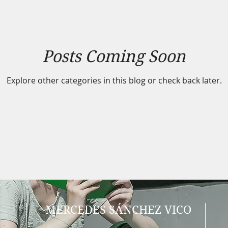
Posts Coming Soon
Explore other categories in this blog or check back later.
MERCEDES SÁNCHEZ VICO