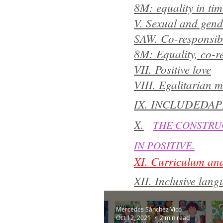
8M: equality in ti
V. Sexual and gende
SAW. Co-responsibi
8M: Equality, co-re
VII. Positive love
VIII. Egalitarian m
IX. INCLUDEDAP
X.
THE CONSTRUC
IN POSITIVE.
XI. Curriculum and
XII. Inclusive la
​​
XIII.
FEMINISM
Mercedes Sánchez Vico
Oct 12, 2021
2 min read