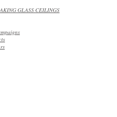
EAKING GLASS CEILINGS
campaigns
cts
​​
rs